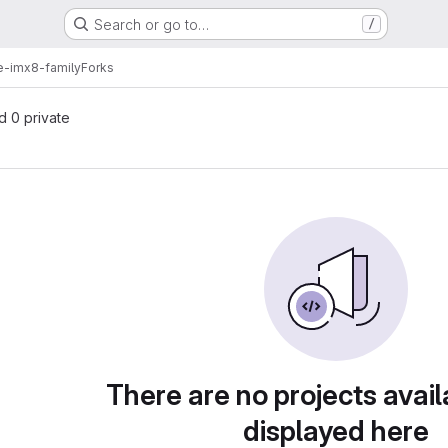
Search or go to…
/
e-imx8-family
Forks
nd 0 private
There are no projects avail
displayed here