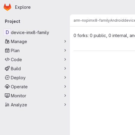
Homepage
Skip to main content
Explore
Primary navigation
arm-nxp
imx8-family
Android
devic
Project
D
device-imx8-family
0 forks: 0 public, 0 internal, a
Manage
Plan
Code
Build
Deploy
Operate
Monitor
Analyze