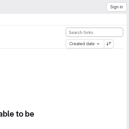
Sign in
Created date
able to be