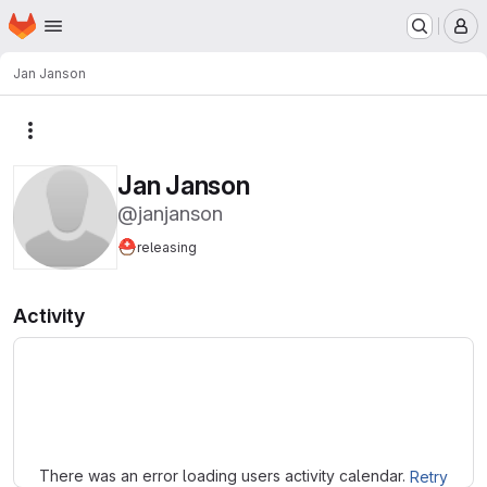
Homepage
Skip to main content
M
Jan Janson
More actions
Jan Janson
@janjanson
⛑️
releasing
Activity
Loading
There was an error loading users activity calendar.
Retry