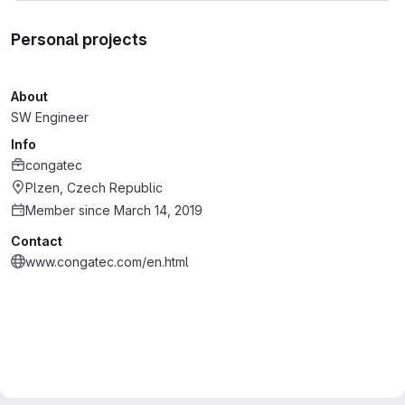
Personal projects
About
SW Engineer
Info
congatec
Plzen, Czech Republic
Member since March 14, 2019
Contact
www.congatec.com/en.html